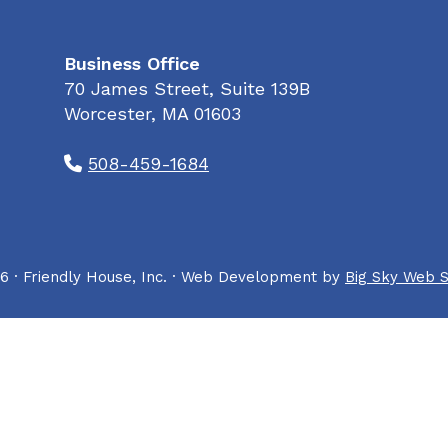
Business Office
70 James Street, Suite 139B
Worcester, MA 01603
508-459-1684
6 · Friendly House, Inc. · Web Development by
Big Sky Web S