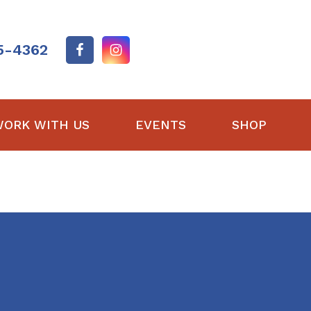
5-4362
ORK WITH US
EVENTS
SHOP