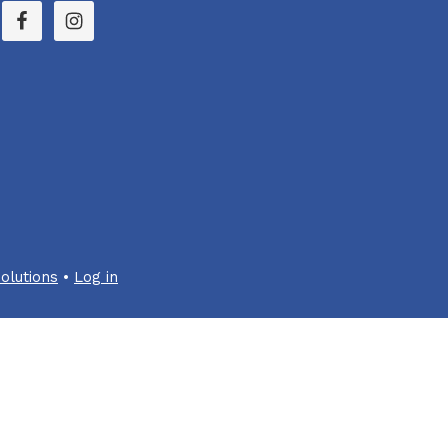
olutions
•
Log in