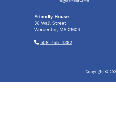
Friendly House
36 Wall Street
Worcester, MA 01604
508-755-4362
Copyright © 202