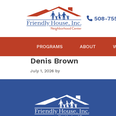
Skip
Skip
Skip
to
to
to
primary
main
footer
508-75
navigation
content
Friendly
House
PROGRAMS
ABOUT
W
Denis Brown
July 1, 2026
by
Footer