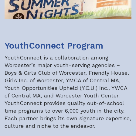
YouthConnect Program
YouthConnect is a collaboration among
Worcester’s major youth-serving agencies −
Boys & Girls Club of Worcester, Friendly House,
Girls Inc. of Worcester, YMCA of Central MA,
Youth Opportunities Upheld (Y.O.U.) Inc., YWCA
of Central MA, and Worcester Youth Center.
YouthConnect provides quality out-of-school
time programs to over 6,000 youth in the city.
Each partner brings its own signature expertise,
culture and niche to the endeavor.