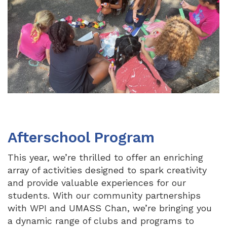
Afterschool Program
This year, we’re thrilled to offer an enriching
array of activities designed to spark creativity
and provide valuable experiences for our
students. With our community partnerships
with WPI and UMASS Chan, we’re bringing you
a dynamic range of clubs and programs to