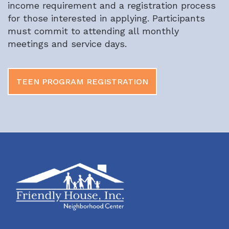
income requirement and a registration process
for those interested in applying. Participants
must commit to attending all monthly
meetings and service days.
TEEN PROGRAM REGISTRATION
Footer