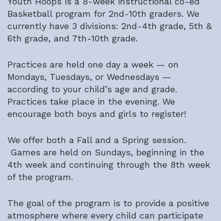
Youth Hoops is a 8-week instructional co-ed
Basketball program for 2nd-10th graders. We
currently have 3 divisions: 2nd-4th grade, 5th &
6th grade, and 7th-10th grade.
Practices are held one day a week — on
Mondays, Tuesdays, or Wednesdays —
according to your child’s age and grade.
Practices take place in the evening. We
encourage both boys and girls to register!
We offer both a Fall and a Spring session.
Games are held on Sundays, beginning in the
4th week and continuing through the 8th week
of the program.
The goal of the program is to provide a positive
atmosphere where every child can participate