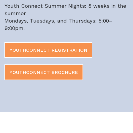
Youth Connect Summer Nights:
8 weeks in the
summer
Mondays, Tuesdays, and Thursdays: 5:00–
9:00pm.
YOUTHCONNECT REGISTRATION
YOUTHCONNECT BROCHURE