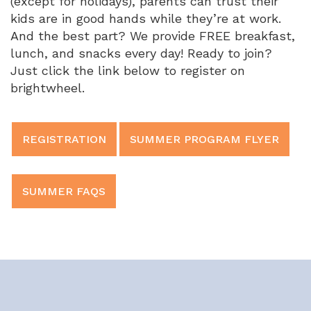
(except for holidays), parents can trust their
kids are in good hands while they’re at work.
And the best part? We provide FREE breakfast,
lunch, and snacks every day! Ready to join?
Just click the link below to register on
brightwheel.
REGISTRATION
SUMMER PROGRAM FLYER
SUMMER FAQS