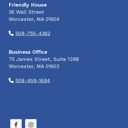
Friendly House
36 Wall Street
Worcester, MA 01604
508-755-4362
Business Office
70 James Street, Suite 139B
Worcester, MA 01603
508-459-1684