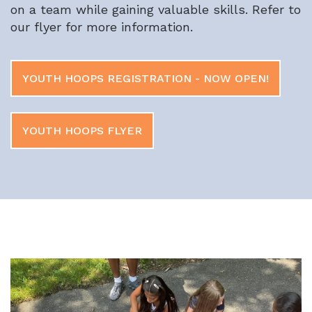
on a team while gaining valuable skills.
Refer to
our flyer for more information.
YOUTH HOOPS REGISTRATION - NOW OPEN!
YOUTH HOOPS FLYER