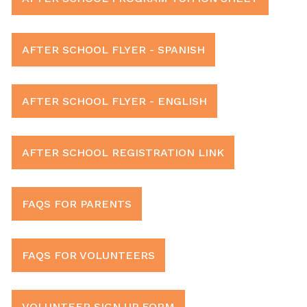
AFTER SCHOOL FLYER - SPANISH
AFTER SCHOOL FLYER - ENGLISH
AFTER SCHOOL REGISTRATION LINK
FAQS FOR PARENTS
FAQS FOR VOLUNTEERS
VOLUNTEER SIGN UP FORM