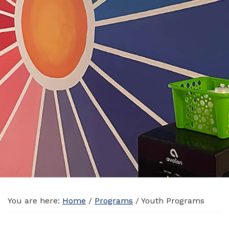
You are here:
Home
/
Programs
/
Youth Programs