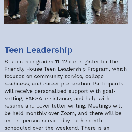
Teen Leadership
Students in grades 11-12 can register for the
Friendly House Teen Leadership Program, which
focuses on community service, college
readiness, and career preparation. Participants
will receive personalized support with goal-
setting, FAFSA assistance, and help with
resume and cover letter writing. Meetings will
be held monthly over Zoom, and there will be
one in-person service day each month,
scheduled over the weekend. There is an