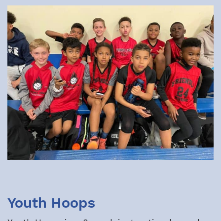
Youth Hoops