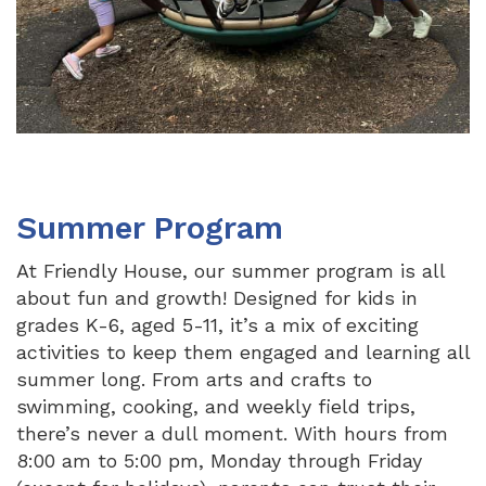
Summer Program
At Friendly House, our summer program is all
about fun and growth! Designed for kids in
grades K-6, aged 5-11, it’s a mix of exciting
activities to keep them engaged and learning all
summer long. From arts and crafts to
swimming, cooking, and weekly field trips,
there’s never a dull moment. With hours from
8:00 am to 5:00 pm, Monday through Friday