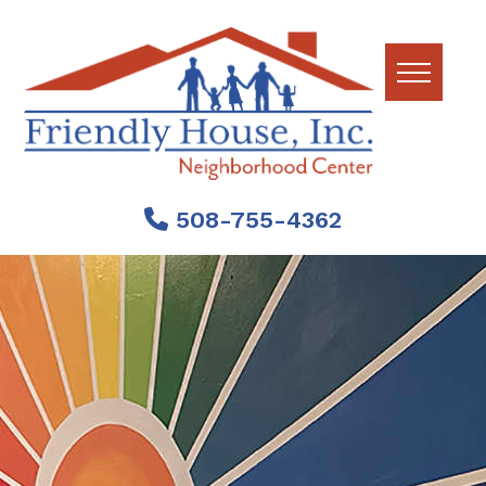
Skip
Skip
Skip
to
to
to
primary
main
footer
navigation
content
Friendly
House
508-755-4362