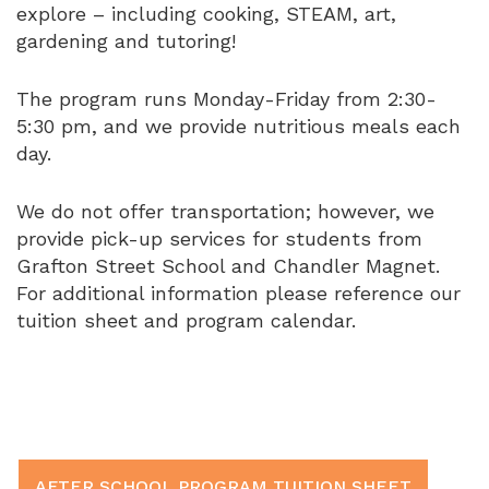
explore – including cooking, STEAM, art,
gardening and tutoring!
The program runs Monday-Friday from 2:30-
5:30 pm, and we provide nutritious meals each
day.
We do not offer transportation; however, we
provide pick-up services for students from
Grafton Street School and Chandler Magnet.
For additional information please reference our
tuition sheet and program calendar.
AFTER SCHOOL PROGRAM TUITION SHEET