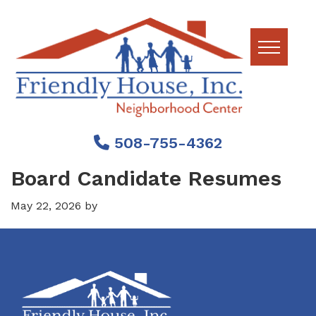
Skip
Skip
Skip
to
to
to
primary
main
footer
navigation
content
Friendly
House
508-755-4362
Board Candidate Resumes
May 22, 2026
by
Footer