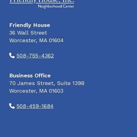
Friendly House
36 Wall Street
Worcester, MA 01604
508-755-4362
Business Office
70 James Street, Suite 139B
Worcester, MA 01603
508-459-1684