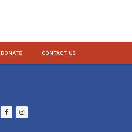
DONATE
CONTACT US