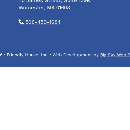
70 James Street, Suite 139B
Worcester, MA 01603
508-459-1684
6 · Friendly House, Inc. · Web Development by
Big Sky Web S