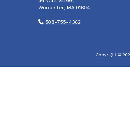
36 Wall Street
Worcester, MA 01604
508-755-4362
Copyright © 202