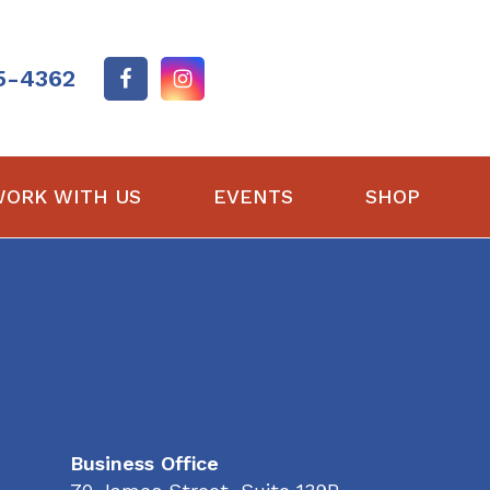
5-4362
ORK WITH US
EVENTS
SHOP
Business Office